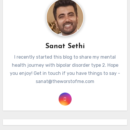
Sanat Sethi
I recently started this blog to share my mental
health journey with bipolar disorder type 2. Hope
you enjoy! Get in touch if you have things to say -
sanat@theworstofme.com