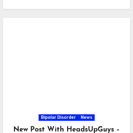
Bipolar Disorder
News
New Post With HeadsUpGuys –