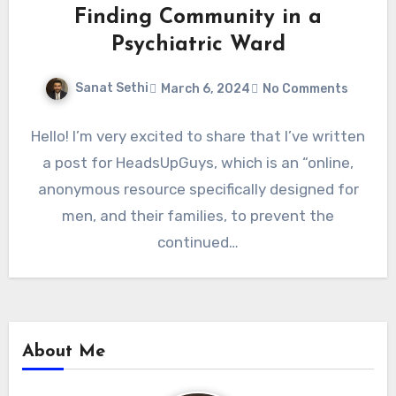
Finding Community in a
Psychiatric Ward
Sanat Sethi
March 6, 2024
No Comments
Hello! I’m very excited to share that I’ve written
a post for HeadsUpGuys, which is an “online,
anonymous resource specifically designed for
men, and their families, to prevent the
continued…
About Me