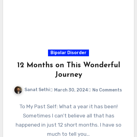
Bipolar Disorder
12 Months on This Wonderful
Journey
Sanat Sethi
March 30, 2024
No Comments
To My Past Self: What a year it has been!
Sometimes I can’t believe all that has
happened in just 12 short months. I have so
much to tell you…