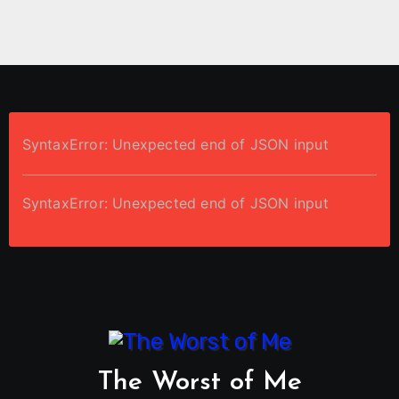
SyntaxError: Unexpected end of JSON input
SyntaxError: Unexpected end of JSON input
The Worst of Me