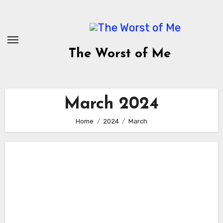
Skip
to
content
The Worst of Me
March 2024
Home
2024
March