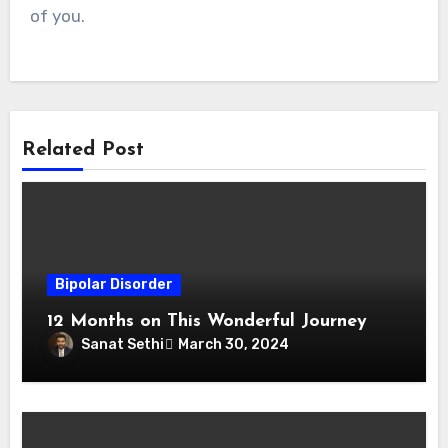
of you.
Related Post
Bipolar Disorder
12 Months on This Wonderful Journey
Sanat Sethi
March 30, 2024