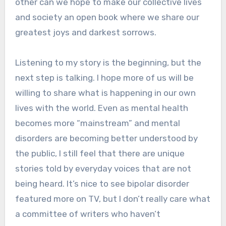
other can we hope to make our collective lives
and society an open book where we share our
greatest joys and darkest sorrows.
Listening to my story is the beginning, but the
next step is talking. I hope more of us will be
willing to share what is happening in our own
lives with the world. Even as mental health
becomes more “mainstream” and mental
disorders are becoming better understood by
the public, I still feel that there are unique
stories told by everyday voices that are not
being heard. It’s nice to see bipolar disorder
featured more on TV, but I don’t really care what
a committee of writers who haven’t