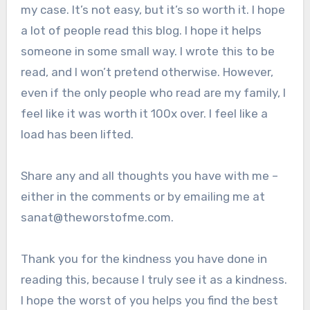
my case. It’s not easy, but it’s so worth it. I hope
a lot of people read this blog. I hope it helps
someone in some small way. I wrote this to be
read, and I won’t pretend otherwise. However,
even if the only people who read are my family, I
feel like it was worth it 100x over. I feel like a
load has been lifted.
Share any and all thoughts you have with me –
either in the comments or by emailing me at
sanat@theworstofme.com.
Thank you for the kindness you have done in
reading this, because I truly see it as a kindness.
I hope the worst of you helps you find the best