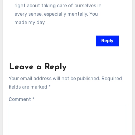
right about taking care of ourselves in
every sense, especially mentally. You
made my day
Reply
Leave a Reply
Your email address will not be published.
Required
fields are marked
*
Comment
*