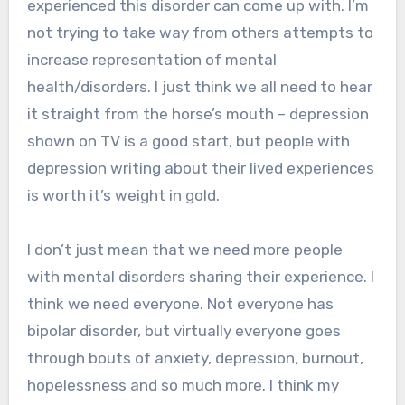
experienced this disorder can come up with. I’m
not trying to take way from others attempts to
increase representation of mental
health/disorders. I just think we all need to hear
it straight from the horse’s mouth – depression
shown on TV is a good start, but people with
depression writing about their lived experiences
is worth it’s weight in gold.
I don’t just mean that we need more people
with mental disorders sharing their experience. I
think we need everyone. Not everyone has
bipolar disorder, but virtually everyone goes
through bouts of anxiety, depression, burnout,
hopelessness and so much more. I think my