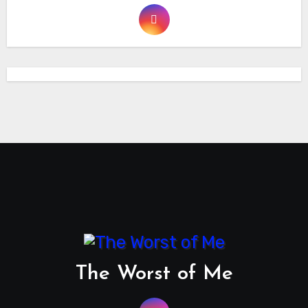
The Worst of Me