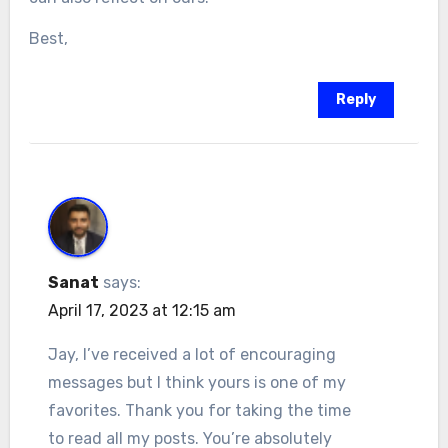
Best,
Reply
Sanat
says:
April 17, 2023 at 12:15 am
Jay, I’ve received a lot of encouraging
messages but I think yours is one of my
favorites. Thank you for taking the time
to read all my posts. You’re absolutely