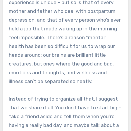
experience is unique – but so is that of every
mother and father who deal with postpartum
depression, and that of every person who’s ever
held a job that made waking up in the morning
feel impossible. There’s a reason “mental”
health has been so difficult for us to wrap our
heads around: our brains are brilliant little
creatures, but ones where the good and bad,
emotions and thoughts, and wellness and
illness can’t be separated so neatly.
Instead of trying to organize all that, I suggest
that we share it all. You don’t have to start big –
take a friend aside and tell them when you’re
having a really bad day, and maybe talk about a