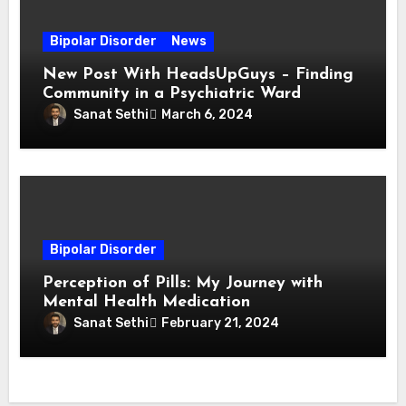
Bipolar Disorder
News
New Post With HeadsUpGuys – Finding
Community in a Psychiatric Ward
Sanat Sethi
March 6, 2024
Bipolar Disorder
Perception of Pills: My Journey with
Mental Health Medication
Sanat Sethi
February 21, 2024