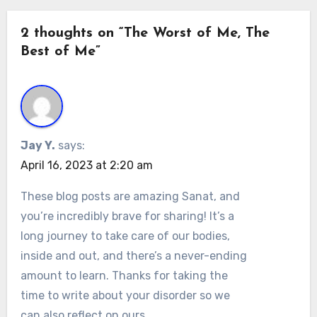
2 thoughts on “The Worst of Me, The
Best of Me”
Jay Y.
says:
April 16, 2023 at 2:20 am
These blog posts are amazing Sanat, and
you’re incredibly brave for sharing! It’s a
long journey to take care of our bodies,
inside and out, and there’s a never-ending
amount to learn. Thanks for taking the
time to write about your disorder so we
can also reflect on ours.