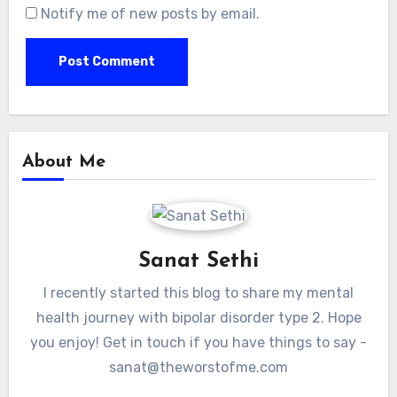
Notify me of new posts by email.
About Me
Sanat Sethi
I recently started this blog to share my mental
health journey with bipolar disorder type 2. Hope
you enjoy! Get in touch if you have things to say -
sanat@theworstofme.com