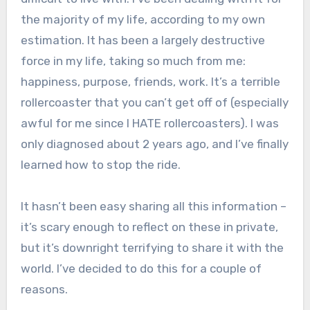
the majority of my life, according to my own
estimation. It has been a largely destructive
force in my life, taking so much from me:
happiness, purpose, friends, work. It’s a terrible
rollercoaster that you can’t get off of (especially
awful for me since I HATE rollercoasters). I was
only diagnosed about 2 years ago, and I’ve finally
learned how to stop the ride.
It hasn’t been easy sharing all this information –
it’s scary enough to reflect on these in private,
but it’s downright terrifying to share it with the
world. I’ve decided to do this for a couple of
reasons.