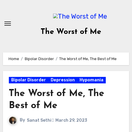
Skip
to
content
The Worst of Me
Home
Bipolar Disorder
The Worst of Me, The Best of Me
Bipolar Disorder
Depression
Hypomania
The Worst of Me, The
Best of Me
By
Sanat Sethi
March 29, 2023