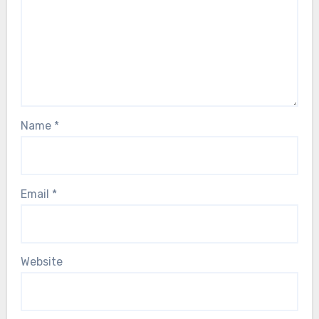
Name
*
Email
*
Website