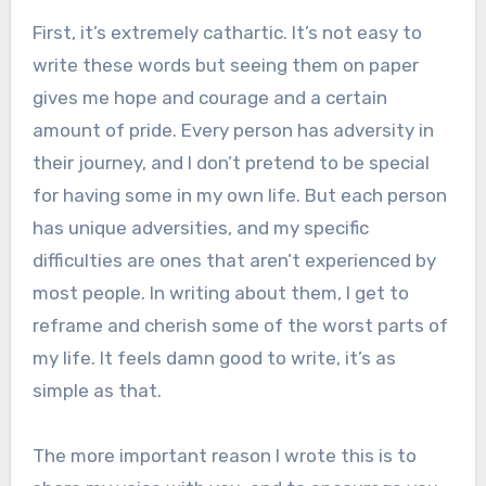
First, it’s extremely cathartic. It’s not easy to
write these words but seeing them on paper
gives me hope and courage and a certain
amount of pride. Every person has adversity in
their journey, and I don’t pretend to be special
for having some in my own life. But each person
has unique adversities, and my specific
difficulties are ones that aren’t experienced by
most people. In writing about them, I get to
reframe and cherish some of the worst parts of
my life. It feels damn good to write, it’s as
simple as that.
The more important reason I wrote this is to