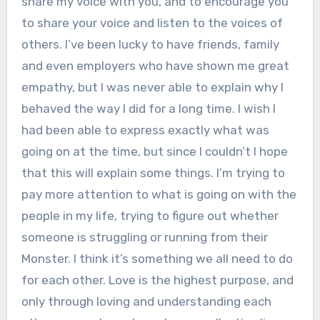
share my voice with you, and to encourage you
to share your voice and listen to the voices of
others. I’ve been lucky to have friends, family
and even employers who have shown me great
empathy, but I was never able to explain why I
behaved the way I did for a long time. I wish I
had been able to express exactly what was
going on at the time, but since I couldn’t I hope
that this will explain some things. I’m trying to
pay more attention to what is going on with the
people in my life, trying to figure out whether
someone is struggling or running from their
Monster. I think it’s something we all need to do
for each other. Love is the highest purpose, and
only through loving and understanding each