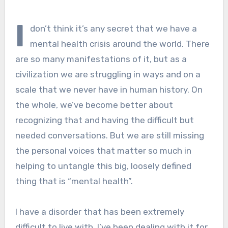
I
don’t think it’s any secret that we have a
mental health crisis around the world. There
are so many manifestations of it, but as a
civilization we are struggling in ways and on a
scale that we never have in human history. On
the whole, we’ve become better about
recognizing that and having the difficult but
needed conversations. But we are still missing
the personal voices that matter so much in
helping to untangle this big, loosely defined
thing that is “mental health”.
I have a disorder that has been extremely
difficult to live with. I’ve been dealing with it for