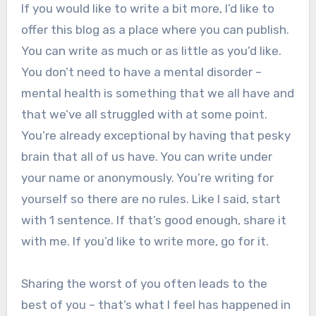
If you would like to write a bit more, I’d like to
offer this blog as a place where you can publish.
You can write as much or as little as you’d like.
You don’t need to have a mental disorder –
mental health is something that we all have and
that we’ve all struggled with at some point.
You’re already exceptional by having that pesky
brain that all of us have. You can write under
your name or anonymously. You’re writing for
yourself so there are no rules. Like I said, start
with 1 sentence. If that’s good enough, share it
with me. If you’d like to write more, go for it.
Sharing the worst of you often leads to the
best of you – that’s what I feel has happened in