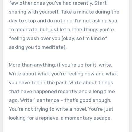
few other ones you’ve had recently. Start
sharing with yourself. Take a minute during the
day to stop and do nothing. I’m not asking you
to meditate, but just let all the things you’re
feeling wash over you (okay, so I’m kind of
asking you to meditate).
More than anything, if you’re up for it, write.
Write about what you’re feeling now and what
you have felt in the past. Write about things
that have happened recently and a long time
ago. Write 1 sentence – that’s good enough.
You’re not trying to write a novel. You’re just
looking for a reprieve, a momentary escape.